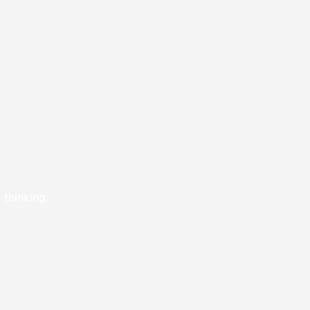
 thinking.