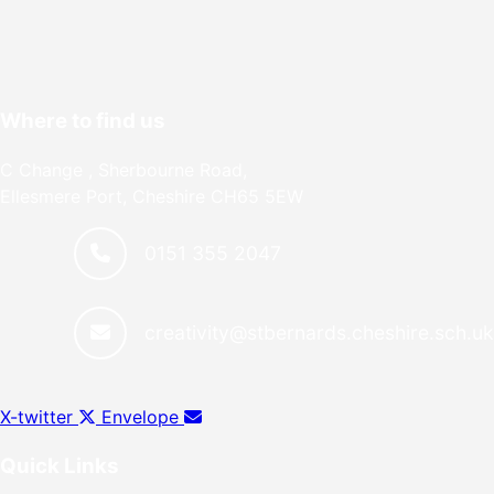
Where to find us
C Change , Sherbourne Road,
Ellesmere Port, Cheshire CH65 5EW
0151 355 2047
creativity@stbernards.cheshire.sch.u
X-twitter
Envelope
Quick Links