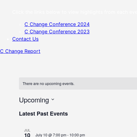
Click the links below to view highlights from each 
C Change Conference 2024
C Change Conference 2023
Contact Us
C Change Report
Skip
to
content
There are no upcoming events.
Upcoming
Select
Latest Past Events
date.
JUL
10
July 10 @ 7:00 pm
-
10:00 pm