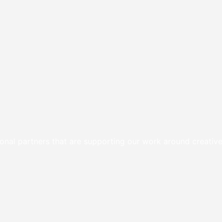
onal partners that are supporting our work around creative