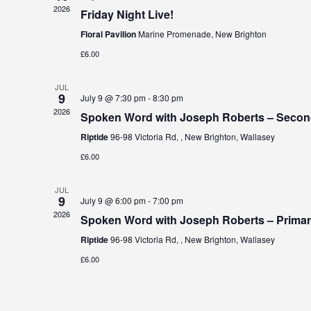
2026
Friday Night Live!
Floral Pavilion
Marine Promenade, New Brighton
£6.00
JUL
9
July 9 @ 7:30 pm
-
8:30 pm
2026
Spoken Word with Joseph Roberts – Secon
Riptide
96-98 Victoria Rd, , New Brighton, Wallasey
£6.00
JUL
9
July 9 @ 6:00 pm
-
7:00 pm
2026
Spoken Word with Joseph Roberts – Prima
Riptide
96-98 Victoria Rd, , New Brighton, Wallasey
£6.00