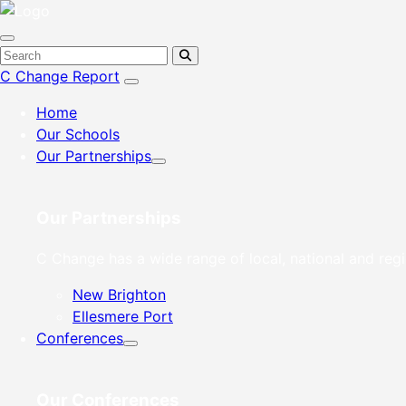
C Change Report
Home
Our Schools
Our Partnerships
Our Partnerships
C Change has a wide range of local, national and regi
New Brighton
Ellesmere Port
Conferences
Our Conferences