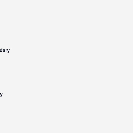
dary
ry