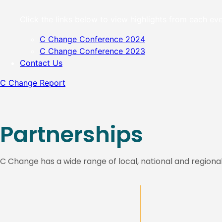
Click the links below to view highlights from each 
C Change Conference 2024
C Change Conference 2023
Contact Us
C Change Report
Partnerships
C Change has a wide range of local, national and regiona