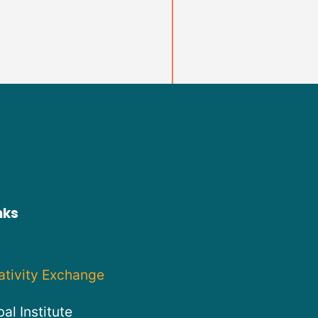
nks
ativity Exchange
al Institute