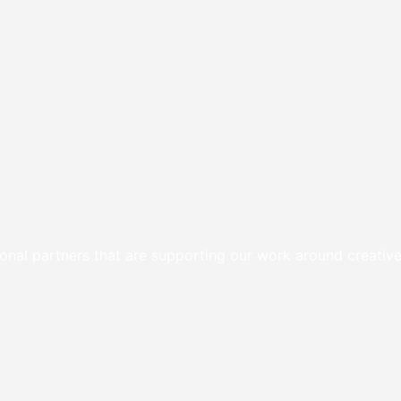
onal partners that are supporting our work around creative