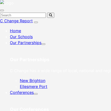
C Change Report
Home
Our Schools
Our Partnerships
Our Partnerships
C Change has a wide range of local, national and regi
New Brighton
Ellesmere Port
Conferences
Our Conferences