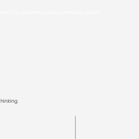
itment to excellence and community impact
hinking.