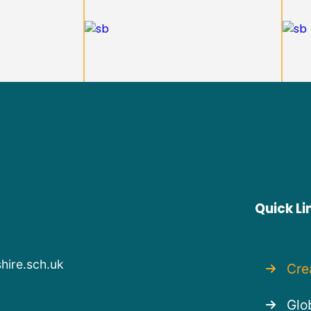
Quick Li
hire.sch.uk
Cre
Glob