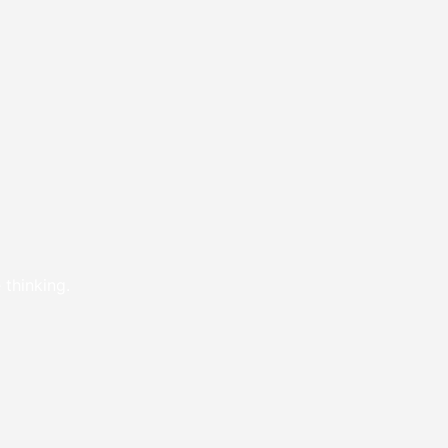
 thinking.