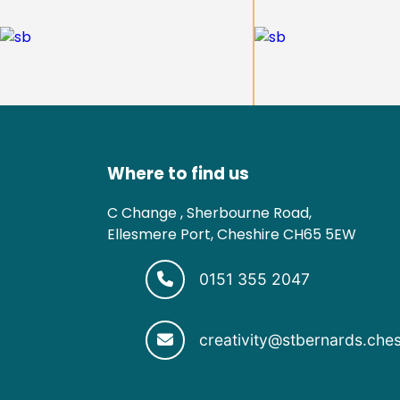
Where to find us
C Change , Sherbourne Road,
Ellesmere Port, Cheshire CH65 5EW
0151 355 2047
creativity@stbernards.ches