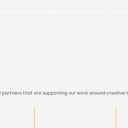
event and see how these gatherings drive forward our comm
l partners that are supporting our work around creative t