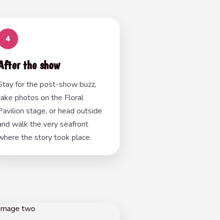
4
After the show
Stay for the post-show buzz,
take photos on the Floral
Pavilion stage, or head outside
and walk the very seafront
where the story took place.