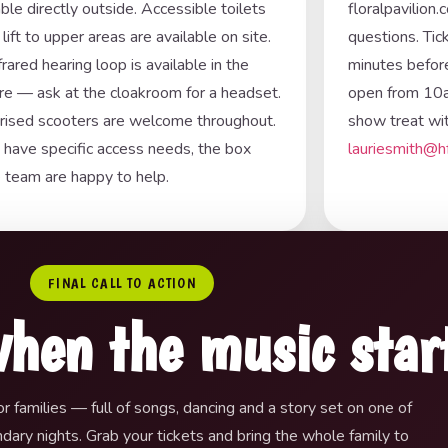
able directly outside. Accessible toilets
floralpavilion
 lift to upper areas are available on site.
questions. Tic
frared hearing loop is available in the
minutes before
re — ask at the cloakroom for a headset.
open from 10a
ised scooters are welcome throughout.
show treat wit
u have specific access needs, the box
lauriesmith@h
e team are happy to help.
FINAL CALL TO ACTION
when the music star
r families — full of songs, dancing and a story set on one of
ary nights. Grab your tickets and bring the whole family to