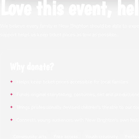
Love this event, hel
We believe every family in New Brighton should be able to experie
support helps us keep ticket prices as low as possible.
Why donate?
Helps keep ticket prices accessible for local families
Funds original storytelling, costumes, set and production
Brings professionally devised children's theatre to our 
Connects young audiences with New Brighton's own hist
Community arts
Free access
Youth creativity
Festiv