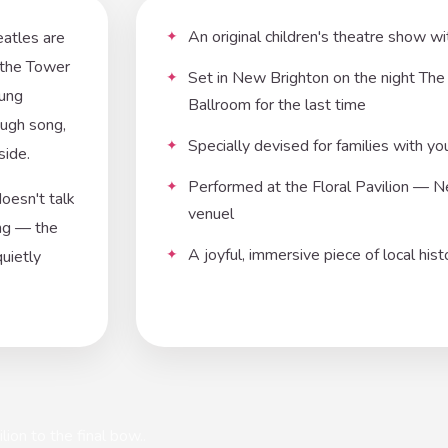
An original children's theatre show w
eatles are
t the Tower
Set in New Brighton on the night Th
oung
Ballroom for the last time
ough song,
Specially devised for families with yo
side.
Performed at the Floral Pavilion — Ne
doesn't talk
venuel
ing — the
A joyful, immersive piece of local his
quietly
ion to the final bow..