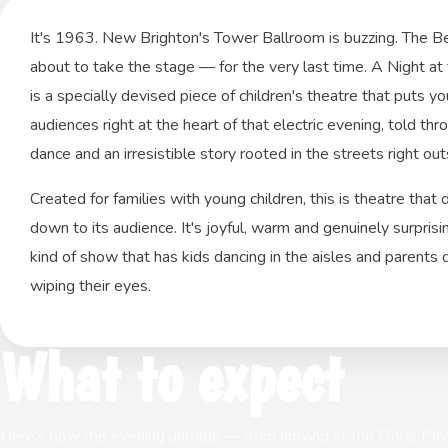
It's 1963. New Brighton's Tower Ballroom is buzzing. The B
about to take the stage — for the very last time. A Night a
is a specially devised piece of children's theatre that puts y
audiences right at the heart of that electric evening, told thr
dance and an irresistible story rooted in the streets right out
Created for families with young children, this is theatre that 
down to its audience. It's joyful, warm and genuinely surpris
kind of show that has kids dancing in the aisles and parents 
wiping their eyes.
What to expect
Here's how the evening unfolds — from arriving at the Floral Pavil