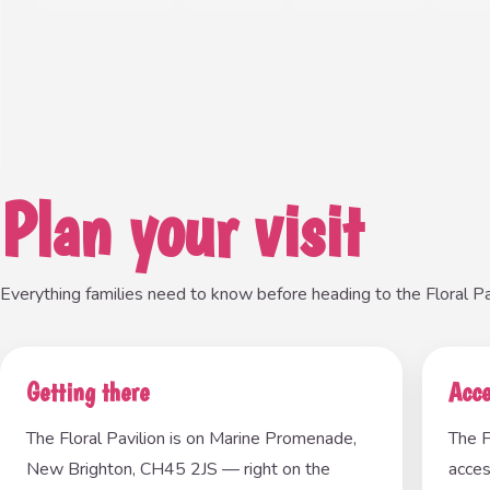
Plan your visit
Everything families need to know before heading to the Floral Pav
Getting there
Acce
The Floral Pavilion is on Marine Promenade,
The F
New Brighton, CH45 2JS — right on the
acces