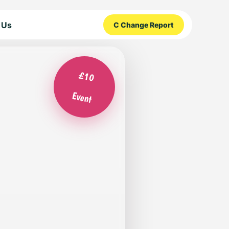
 Us
C Change Report
£10
Event