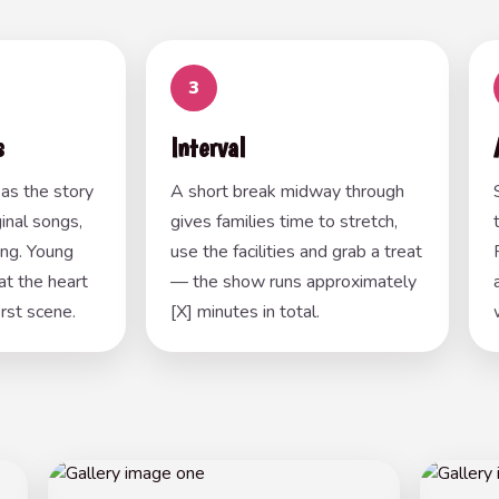
3
s
Interval
as the story
A short break midway through
inal songs,
gives families time to stretch,
ing. Young
use the facilities and grab a treat
at the heart
— the show runs approximately
irst scene.
[X] minutes in total.