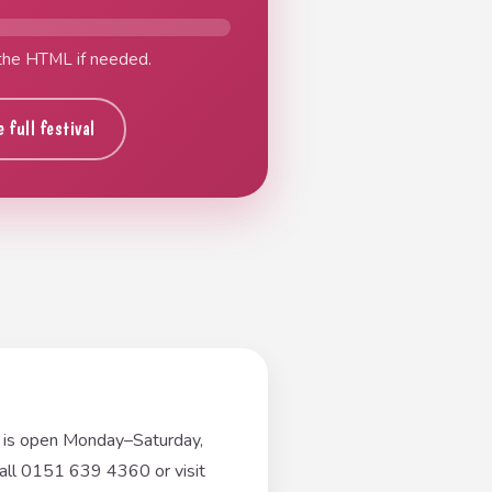
 the HTML if needed.
 full festival
e is open Monday–Saturday,
ll 0151 639 4360 or visit