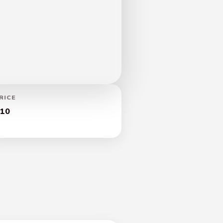
RICE
10